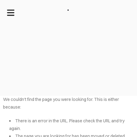
.
We couldn't find the page you were looking for. This is either
because:
HOME
There is an error in the URL. Please check the URL and try
SERVICES
again.
The page you are looking for has been moved or deleted.