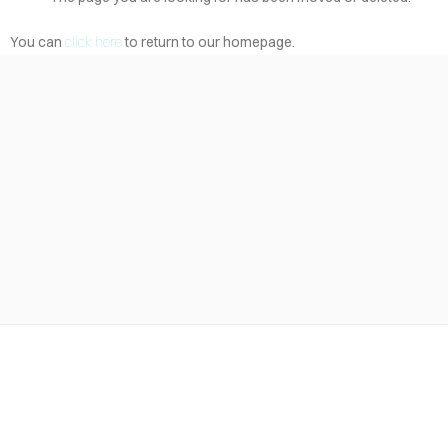
ABOUT
BLOG
You can
click here
to return to our homepage.
CONTACT